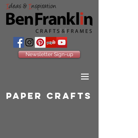
Newsletter Sign-up
paper crafts