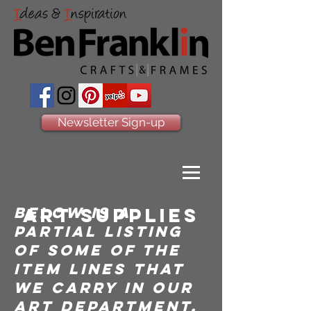
Newsletter Sign-up
below is a
art supplies
partial listing
of some of the
item lines that
we carry in our
art department.