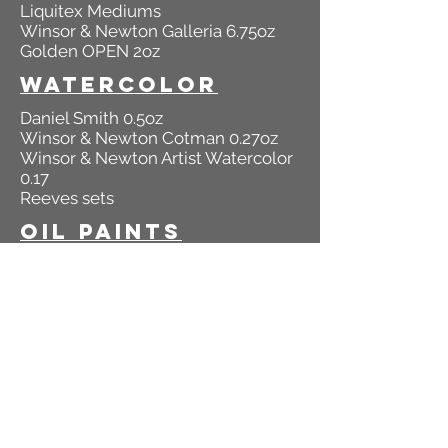
Liquitex Mediums
Winsor & Newton Galleria 6.75oz
Golden OPEN 2oz
Watercolor
Daniel Smith 0.5oz
Winsor & Newton Cotman 0.27oz
Winsor & Newton Artist Watercolor
0.17
Reeves sets
Oil Paints
Winsor & Newton Winton Oils
1.25oz & 6.75oz
Winsor & Newton Artisan 1.25oz
Bob Ross 1.25oz
Colored Pencils
Prismacolor Sets & Open Stock
Derwent Studio Sets
Derwent Artists Sets