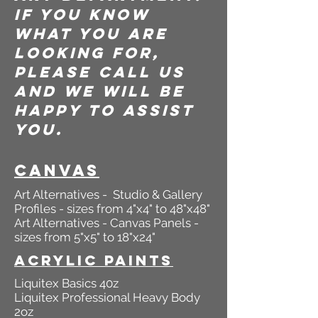
If you know
what you are
looking for,
please call us
and we will be
happy to assist
you.
canvas
Art Alternatives - Studio & Gallery
Profiles - sizes from 4"x4" to 48"x48"
Art Alternatives - Canvas Panels -
sizes from 5"x5" to 18"x24"
Acrylic Paints
Liquitex Basics 40z
Liquitex Professional Heavy Body
2oz